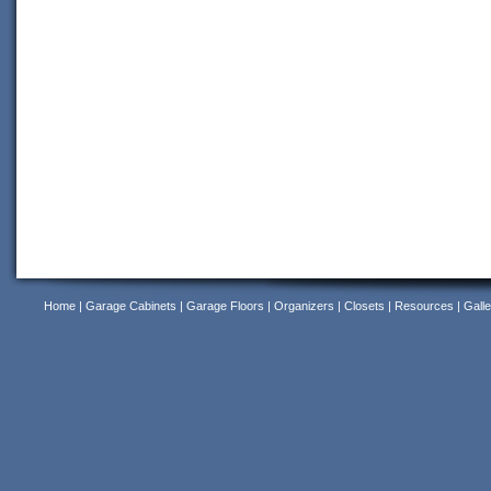
Home
|
Garage Cabinets
|
Garage Floors
|
Organizers
|
Closets
|
Resources
|
Galle