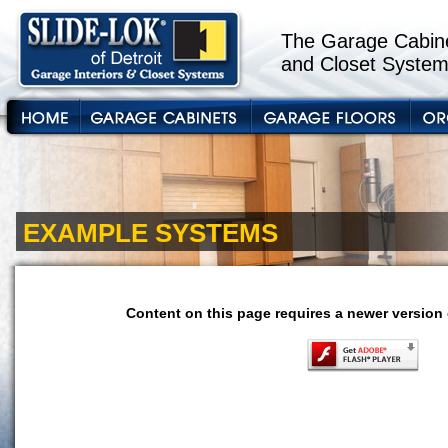
The Garage Cabine
and Closet System
EXAMPLE SYSTEMS
Content on this page requires a newer version 