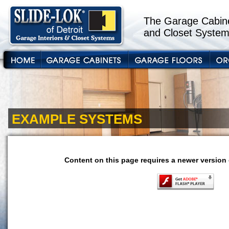
The Garage Cabine
and Closet System
EXAMPLE SYSTEMS
Content on this page requires a newer version 