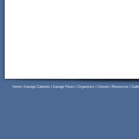
Home
|
Garage Cabinets
|
Garage Floors
|
Organizers
|
Closets
|
Resources
|
Galle