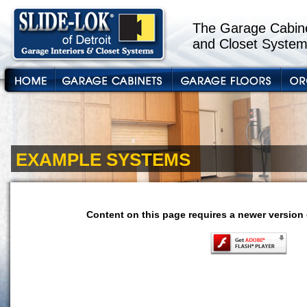
The Garage Cabine
and Closet System
EXAMPLE SYSTEMS
Content on this page requires a newer version 