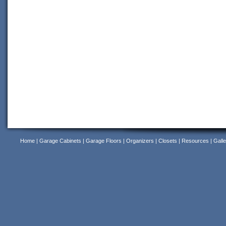
Home
|
Garage Cabinets
|
Garage Floors
|
Organizers
|
Closets
|
Resources
|
Galle