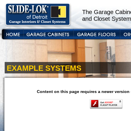
The Garage Cabine
and Closet System
EXAMPLE SYSTEMS
Content on this page requires a newer version 