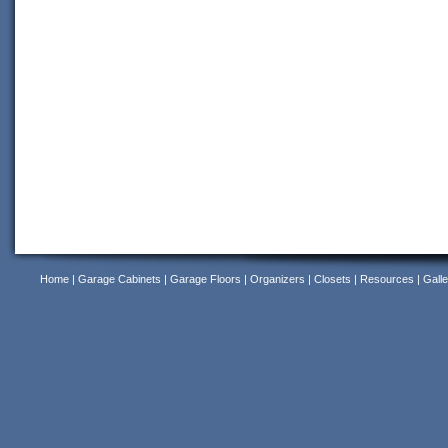
Home
|
Garage Cabinets
|
Garage Floors
|
Organizers
|
Closets
|
Resources
|
Galle