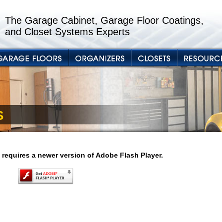
The Garage Cabinet, Garage Floor Coatings,
and Closet Systems Experts
S
 requires a newer version of Adobe Flash Player.