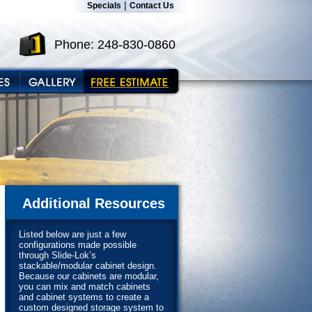
|
Specials
Contact Us
Phone: 248-830-0860
Additional Resources
Listed below are just a few
configurations made possible
through Slide-Lok’s
stackable/modular cabinet design.
Because our cabinets are modular,
you can mix and match cabinets
and cabinet systems to create a
custom designed storage system to