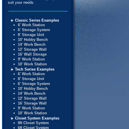
suit your needs.
Classic Series Examples
6' Work Station
6' Storage System
8' Storage Unit
10' Hobby Bench
14' Work Bench
12' Storage Wall
16' Wall Storage
9' Work Station
10' Work Station
Tech Series Examples
6' Work Station
8' Storage Unit
6' Storage System
10' Hobby Bench
14' Work Bench
12' Storage Wall
16' Storage Wall
9' Work Station
10' Work Station
Closet System Examples
8ft Closet System
6ft Closet System