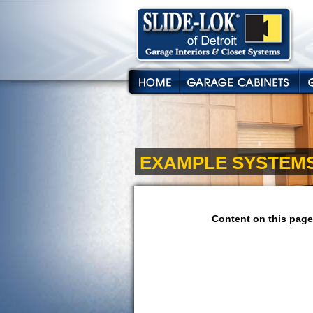
EXAMPLE SYSTEM
Content on this page