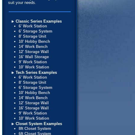
suit your needs.
Classic Series Examples
6' Work Station
6' Storage System
8' Storage Unit
10' Hobby Bench
14' Work Bench
12' Storage Wall
16' Wall Storage
9' Work Station
10' Work Station
Tech Series Examples
6' Work Station
8' Storage Unit
6' Storage System
10' Hobby Bench
14' Work Bench
12' Storage Wall
16' Storage Wall
9' Work Station
10' Work Station
Closet System Examples
8ft Closet System
6ft Closet System