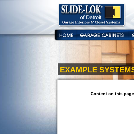
EXAMPLE SYSTEM
Content on this page