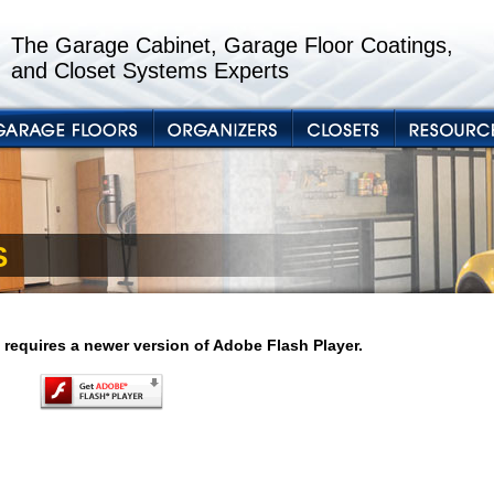
The Garage Cabinet, Garage Floor Coatings,
and Closet Systems Experts
S
 requires a newer version of Adobe Flash Player.