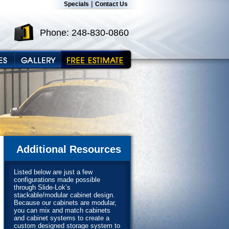
|
Specials
Contact Us
Phone: 248-830-0860
Additional Resources
Listed below are just a few
configurations made possible
through Slide-Lok’s
stackable/modular cabinet design.
Because our cabinets are modular,
you can mix and match cabinets
and cabinet systems to create a
custom designed storage system to