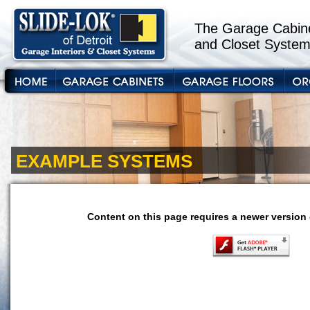
The Garage Cabine
and Closet System
EXAMPLE SYSTEMS
Content on this page requires a newer version 