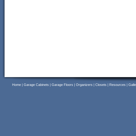
Home
|
Garage Cabinets
|
Garage Floors
|
Organizers
|
Closets
|
Resources
|
Galle